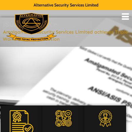
Alternative Security Services Limited
ISO/Compliance
Amalgamated Security Services Limited achieves Triple
World Class Certification