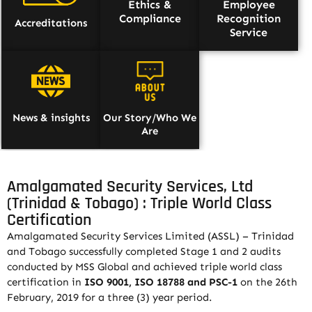
Ethics &
Employee
Compliance
Recognition
Accreditations
Service
News & insights
Our Story/Who We
Are
Amalgamated Security Services, Ltd
(Trinidad & Tobago) : Triple World Class
Certification
Amalgamated Security Services Limited (ASSL) – Trinidad
and Tobago successfully completed Stage 1 and 2 audits
conducted by MSS Global and achieved triple world class
certification in
ISO 9001, ISO 18788 and PSC-1
on the 26th
February, 2019 for a three (3) year period.