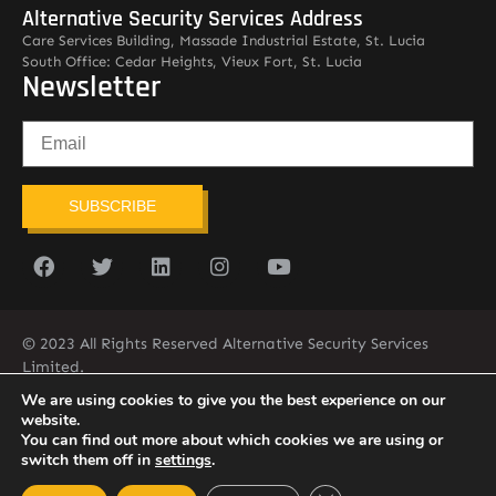
Alternative Security Services Address
Care Services Building, Massade Industrial Estate, St. Lucia
South Office: Cedar Heights, Vieux Fort, St. Lucia
Newsletter
SUBSCRIBE
© 2023 All Rights Reserved Alternative Security Services
Limited.
758-450-9171
We are using cookies to give you the best experience on our
website.
You can find out more about which cookies we are using or
switch them off in
settings
.