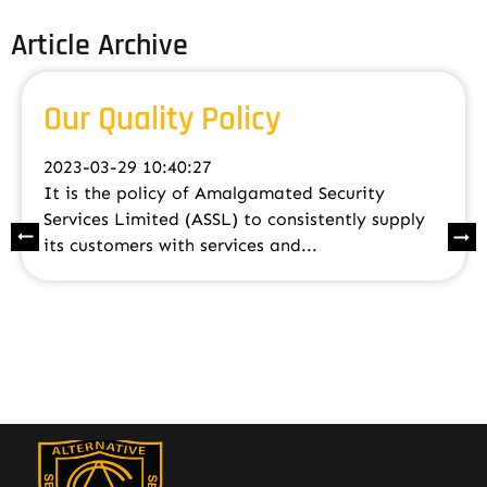
Article Archive
Our Quality Policy
2023-03-29 10:40:27
It is the policy of Amalgamated Security
Services Limited (ASSL) to consistently supply
its customers with services and...