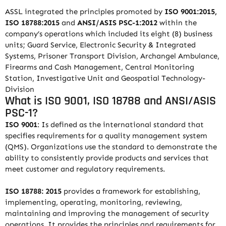
ASSL integrated the principles promoted by
ISO 9001:2015,
ISO 18788:2015
and
ANSI/ASIS PSC-1:2012
within the
company’s operations which included its eight (8) business
units; Guard Service, Electronic Security & Integrated
Systems, Prisoner Transport Division, Archangel Ambulance,
Firearms and Cash Management, Central Monitoring
Station, Investigative Unit and Geospatial Technology-
Division
What is ISO 9001, ISO 18788 and ANSI/ASIS
PSC-1?
ISO 9001
: Is defined as the international standard that
specifies requirements for a quality management system
(QMS). Organizations use the standard to demonstrate the
ability to consistently provide products and services that
meet customer and regulatory requirements.
ISO 18788: 2015
provides a framework for establishing,
implementing, operating, monitoring, reviewing,
maintaining and improving the management of security
operations. It provides the principles and requirements for