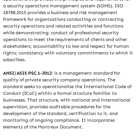
a security operations management system (SOMS). ISO
18788:2015 provides a business and risk management
framework for organizations conducting or contracting
security operations and related activities and functions
while demonstrating: conduct of professional security
operations to meet the requirements of clients and other
stakeholders; accountability to law and respect for human
rights; consistency with voluntary commitments to which it
subscribes.
ANSI/ASIS PSC.1-2012
: is a management standard for
quality of private security company operations. The
standard seeks to operationalise the International Code of
Conduct (ICoC) within a formal structure familiar to
businesses. That structure, with national and international
supervision, provides auditable procedures for the
development of the standard, certification to it, and
monitoring of ongoing compliance. It incorporates
elements of the Montreux Document.