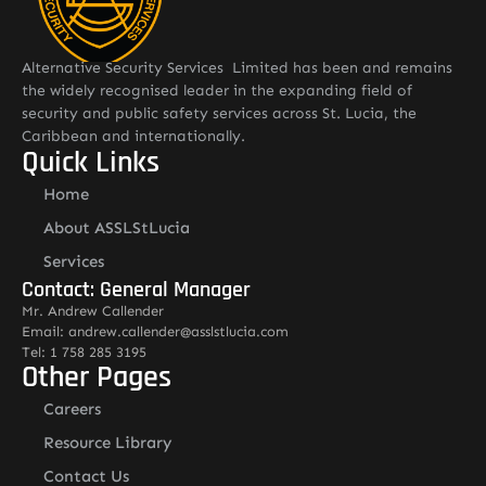
Alternative Security Services Limited has been and remains
the widely recognised leader in the expanding field of
security and public safety services across St. Lucia, the
Caribbean and internationally.
Quick Links
Home
About ASSLStLucia
Services
Contact: General Manager
Mr. Andrew Callender
Email: andrew.callender@asslstlucia.com
Tel: 1 758 285 3195
Other Pages
Careers
Resource Library
Contact Us