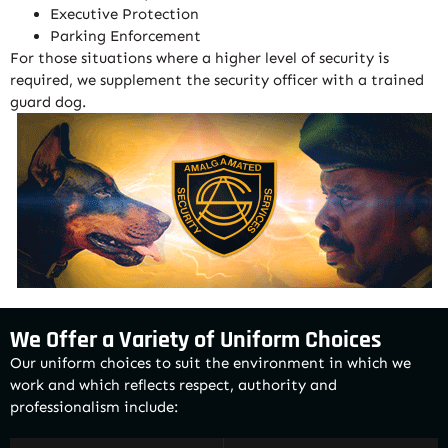
Executive Protection
Parking Enforcement
For those situations where a higher level of security is
required, we supplement the security officer with a trained
guard dog.
We Offer a Variety of Uniform Choices
Our uniform choices to suit the environment in which we
work and which reflects respect, authority and
professionalism include: