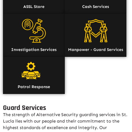
ASSL Store
Cash Services
Investigation Services
Manpower - Guard Services
Patrol Response
Guard Services
The strength of Alternative Security guarding services in St.
Lucia lies with our people and their commitment to the
highest standards of excellence and integrity. Our