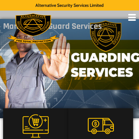
Alternative Security Services Limited
Manpower – Guard Services