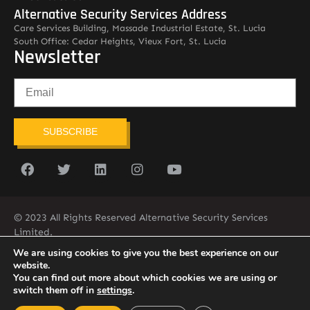
Alternative Security Services Address
Care Services Building, Massade Industrial Estate, St. Lucia
South Office: Cedar Heights, Vieux Fort, St. Lucia
Newsletter
SUBSCRIBE
© 2023 All Rights Reserved Alternative Security Services
Limited.
758-450-9171
We are using cookies to give you the best experience on our
website.
You can find out more about which cookies we are using or
switch them off in
settings
.