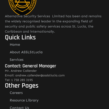
Alternative Security Services Limited has been and remains
the widely recognised leader in the expanding field of
security and public safety services across St. Lucia, the
Caribbean and internationally.
Quick Links
Home
About ASSLStLucia
Services
Contact: General Manager
Mr. Andrew Callender
Email: andrew.callender@asslstlucia.com
Tel: 1 758 285 3195
Other Pages
Careers
Resource Library
Contact Us