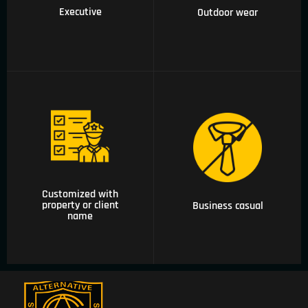
Executive
Outdoor wear
06 Customized with
property or client
04 Business casual
name
Customized with
property or client
Business casual
name