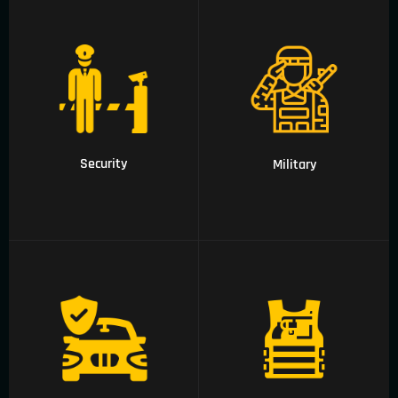
01 Security
02 Military
Security
Military
04 Executive
05 Outdoor wear