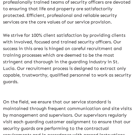
professionally trained teams of security officers are devoted
to ensuring that life and property are satisfactorily
protected. Efficient, professional and reliable security
services are the core values of our service provision.
We strive for 100% client satisfaction by providing clients
with involved, focused and trained security officers. Our
success in this area is hinged on careful recruitment and
training processes which are deemed to be the most
stringent and thorough in the guarding industry in St.
Lucia. Our recruitment process is designed to extract only
capable, trustworthy, qualified personnel to work as security
guards.
On the field, we ensure that our service standard is
maintained through frequent communication and site visits
by management and supervisors. Our supervisors regularly
visit each guarding customer assignment to ensure that our
security guards are performing to the contractual
requirements and in accordance with agreed instructions.