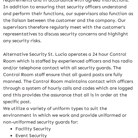
In addition to ensuring that security officers understand
and perform their functions, our supervisors also function as
the liaison between the customer and the company. Our
supervisors therefore regularly meet with the customer’s
representatives to discuss security concerns and highlight
any security risks.
Alternative Security St. Lucia operates a 24 hour Control
Room which is staffed by experienced officers and has radio
and/or telephone contact with all security guards. The
Control Room staff ensure that all guard posts are fully
manned. The Control Room maintains contact with officers
through a system of hourly calls and codes which are logged
and this provides the assurance that all is in order at the
specific post.
We utilize a variety of uniform types to suit the
environment in which we work and provide uniformed or
non-uniformed security guards for:
Facility Security
Event Security