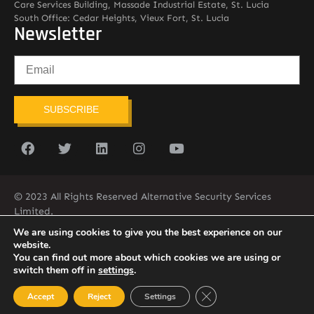
Care Services Building, Massade Industrial Estate, St. Lucia
South Office: Cedar Heights, Vieux Fort, St. Lucia
Newsletter
SUBSCRIBE
© 2023 All Rights Reserved Alternative Security Services
Limited.
758-450-9171
We are using cookies to give you the best experience on our
website.
You can find out more about which cookies we are using or
switch them off in
settings
.
Close GDPR Cookie Ban
Accept
Reject
Settings