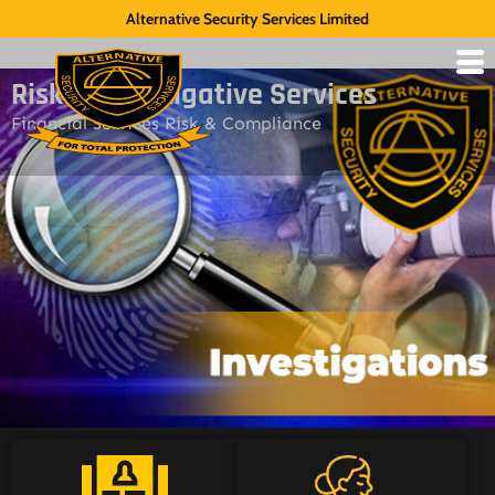
Alternative Security Services Limited
Risk & Investigative Services
Financial Services Risk & Compliance