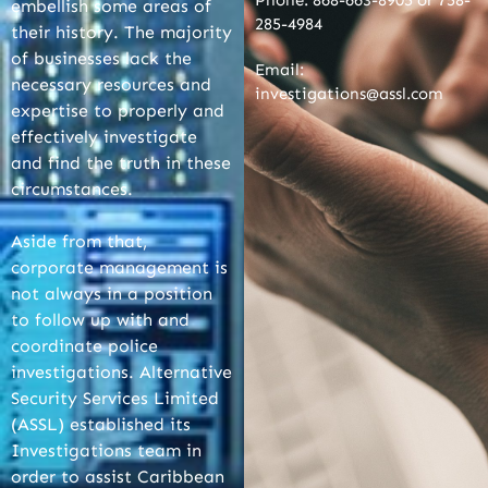
Phone: 868-663-8905 or 758-
embellish some areas of
285-4984
their history. The majority
of businesses lack the
Email:
necessary resources and
investigations@assl.com
expertise to properly and
effectively investigate
and find the truth in these
circumstances.
Aside from that,
corporate management is
not always in a position
to follow up with and
coordinate police
investigations. Alternative
Security Services Limited
(ASSL) established its
Investigations team in
order to assist Caribbean