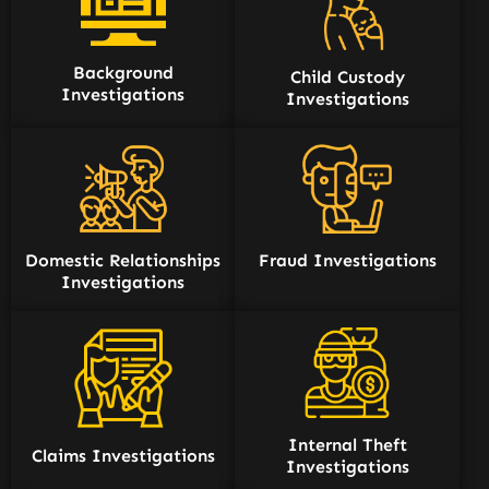
Background
Child Custody
Investigations
Investigations
Domestic Relationships
Fraud Investigations
Investigations
Internal Theft
Claims Investigations
Investigations