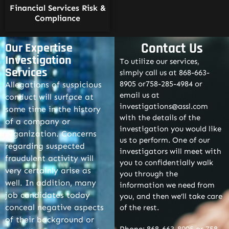
Financial Services Risk &
Compliance
Contact Us
Our Expertise
Investigation
To utilize our services,
Services
simply call us at 868-663-
8905 or758-285-4984 or
Allegations of suspicious
email us at
conduct will surface at
investigations@assl.com
some time in the history
with the details of the
of a company or
investigation you would like
organization. Concerns
us to perform. One of our
regarding suspected
investigators will meet with
fraudulent activity will
you to confidentially walk
very certainly arise as
you through the
well. In addition, many
information we need from
job candidates today
you, and then we’ll take care
conceal negative aspects
of the rest.
of their background or