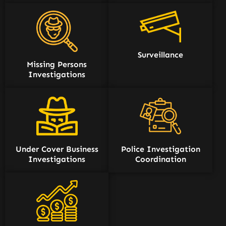
Surveillance
Missing Persons
Investigations
Under Cover Business
Police Investigation
Investigations
Coordination