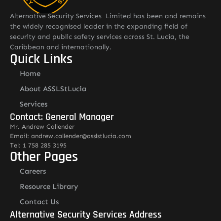
Alternative Security Services Limited has been and remains
the widely recognised leader in the expanding field of
security and public safety services across St. Lucia, the
Caribbean and internationally.
Quick Links
Home
About ASSLStLucia
Services
Contact: General Manager
Mr. Andrew Callender
Email: andrew.callender@asslstlucia.com
Tel: 1 758 285 3195
Other Pages
Careers
Resource Library
Contact Us
Alternative Security Services Address