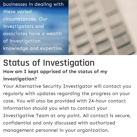
businesses in dealing with
these varied
circumstances. Our
investigators and
associates have a wealth
of investigation
knowledge and expertise.
Status of Investigation
How am I kept apprised of the status of my
investigation?
Your Alternative Security Investigator will contact you
regularly with updates regarding the progress on your
case. You will also be provided with 24-hour contact
information should you wish to contact your
Investigative Team at any point. All contact is secure,
confidential and only discussed with authorized
management personnel in your organization.