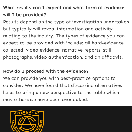
What results can I expect and what form of evidence
will I be provided?
Results depend on the type of investigation undertaken
but typically will reveal information and activity
relating to the inquiry. The types of evidence you can
expect to be provided with include: all hard-evidence
collected, video evidence, narrative reports, still
photographs, video authentication, and an affidavit.
How do I proceed with the evidence?
We can provide you with best-practice options to
consider. We have found that discussing alternatives
helps to bring a new perspective to the table which
may otherwise have been overlooked.