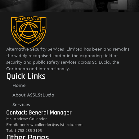
Alternative Security Services Limited has been and remains
the widely recognised leader in the expanding field of
security and public safety services across St. Lucia, the
Caribbean and internationally.
Quick Links
Home
About ASSLStLucia
Services
Contact: General Manager
Mr. Andrew Callender
Email: andrew.callender@asslstlucia.com
Tel: 1 758 285 3195
Other Pages