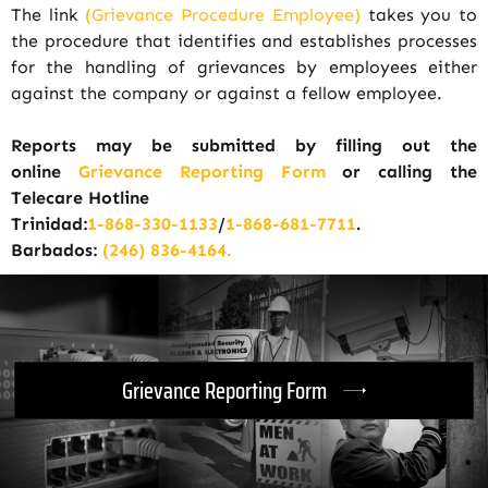
The link
(Grievance Procedure Employee)
takes you to
the procedure that identifies and establishes processes
for the handling of grievances by employees either
against the company or against a fellow employee.
Reports may be submitted by filling out the
online
Grievance Reporting Form
or calling the
Telecare Hotline
Trinidad:
1-868-330-1133
/
1-868-681-7711
.
Barbados:
(246) 836-4164.
Grievance Reporting Form