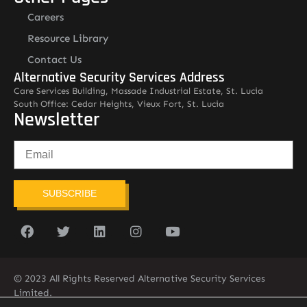
Careers
Resource Library
Contact Us
Alternative Security Services Address
Care Services Building, Massade Industrial Estate, St. Lucia
South Office: Cedar Heights, Vieux Fort, St. Lucia
Newsletter
SUBSCRIBE
© 2023 All Rights Reserved Alternative Security Services
Limited.