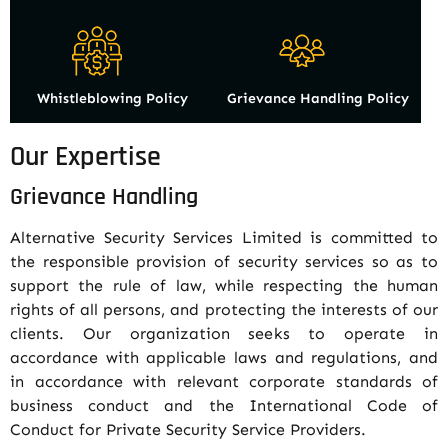
Whistleblowing Policy
Grievance Handling Policy
Our Expertise
Grievance Handling
Alternative Security Services Limited is committed to
the responsible provision of security services so as to
support the rule of law, while respecting the human
rights of all persons, and protecting the interests of our
clients. Our organization seeks to operate in
accordance with applicable laws and regulations, and
in accordance with relevant corporate standards of
business conduct and the International Code of
Conduct for Private Security Service Providers.