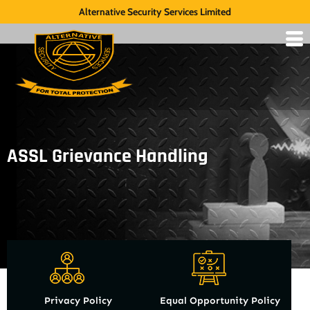
Alternative Security Services Limited
ASSL Grievance Handling
Privacy Policy
Equal Opportunity Policy