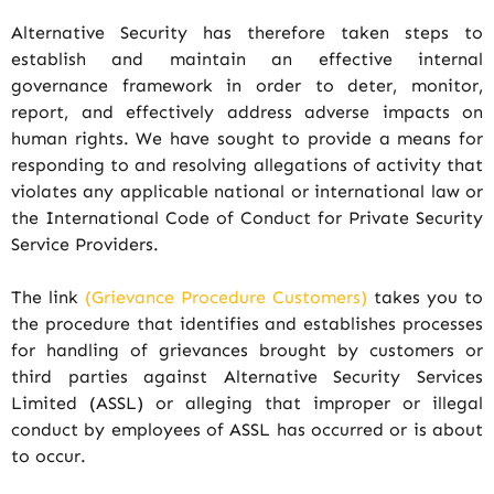
Alternative Security has therefore taken steps to
establish and maintain an effective internal
governance framework in order to deter, monitor,
report, and effectively address adverse impacts on
human rights. We have sought to provide a means for
responding to and resolving allegations of activity that
violates any applicable national or international law or
the International Code of Conduct for Private Security
Service Providers.
The link
(Grievance Procedure Customers)
takes you to
the procedure that identifies and establishes processes
for handling of grievances brought by customers or
third parties against Alternative Security Services
Limited (ASSL) or alleging that improper or illegal
conduct by employees of ASSL has occurred or is about
to occur.