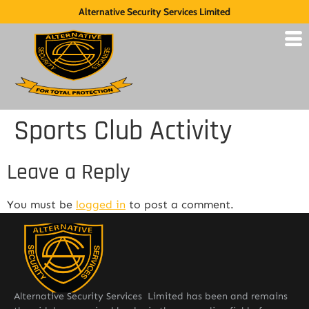
Alternative Security Services Limited
Sports Club Activity
Leave a Reply
You must be
logged in
to post a comment.
Alternative Security Services Limited has been and remains