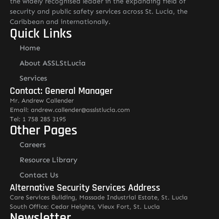
the widely recognised leader in the expanding field of
security and public safety services across St. Lucia, the
Caribbean and internationally.
Quick Links
Home
About ASSLStLucia
Services
Contact: General Manager
Mr. Andrew Callender
Email: andrew.callender@asslstlucia.com
Tel: 1 758 285 3195
Other Pages
Careers
Resource Library
Contact Us
Alternative Security Services Address
Care Services Building, Massade Industrial Estate, St. Lucia
South Office: Cedar Heights, Vieux Fort, St. Lucia
Newsletter