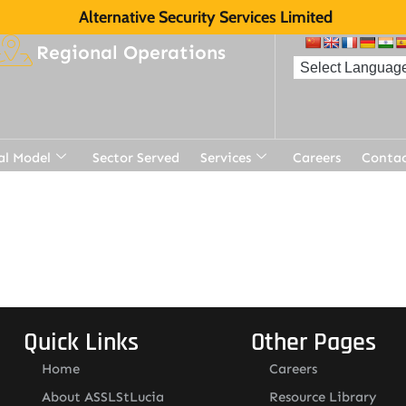
Alternative Security Services Limited
Regional Operations
al Model
Sector Served
Services
Careers
Contac
Quick Links
Other Pages
Home
Careers
About ASSLStLucia
Resource Library