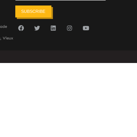
SUBSCRIBE
sade
, Vieux