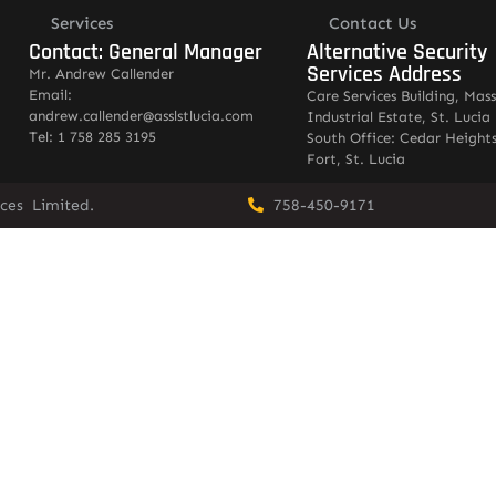
Services
Contact Us
Contact: General Manager
Alternative Security
Services Address
Mr. Andrew Callender
Email:
Care Services Building, Mas
andrew.callender@asslstlucia.com
Industrial Estate, St. Lucia
Tel: 1 758 285 3195
South Office: Cedar Heights
Fort, St. Lucia
vices Limited.
758-450-9171