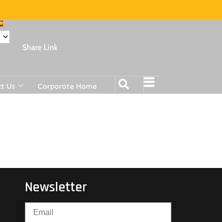
Share Link
t Us
Corporate Home
Newsletter