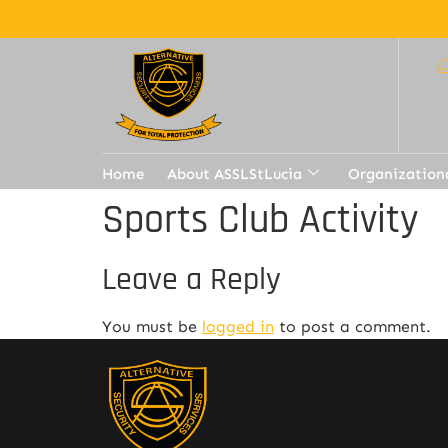
Home
About ASSLStLucia
Organization
Sports Club Activity
Leave a Reply
You must be
logged in
to post a comment.