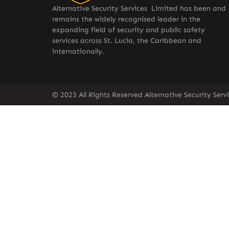
Alternative Security Services Limited has been and
remains the widely recognised leader in the
expanding field of security and public safety
services across St. Lucia, the Caribbean and
internationally.
© 2023 All Rights Reserved Alternative Security Ser