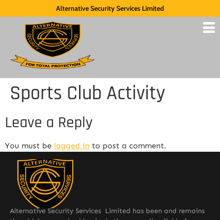
Alternative Security Services Limited
Sports Club Activity
Leave a Reply
You must be
logged in
to post a comment.
Alternative Security Services Limited has been and remains