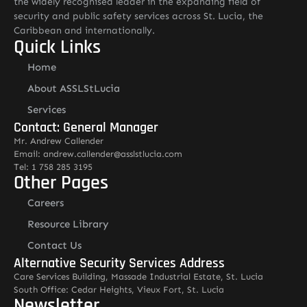
the widely recognised leader in the expanding field of
security and public safety services across St. Lucia, the
Caribbean and internationally.
Quick Links
Home
About ASSLStLucia
Services
Contact: General Manager
Mr. Andrew Callender
Email: andrew.callender@asslstlucia.com
Tel: 1 758 285 3195
Other Pages
Careers
Resource Library
Contact Us
Alternative Security Services Address
Care Services Building, Massade Industrial Estate, St. Lucia
South Office: Cedar Heights, Vieux Fort, St. Lucia
Newsletter