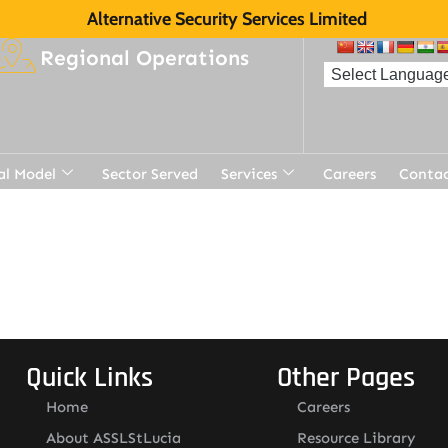
Alternative Security Services Limited
Regional Operations
al Model
Sector Served
Services
Careers
Contac
Quick Links
Other Pages
Home
Careers
About ASSLStLucia
Resource Library