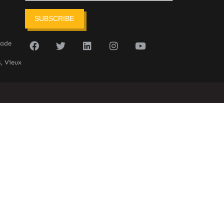
SUBSCRIBE
sade
, Vieux