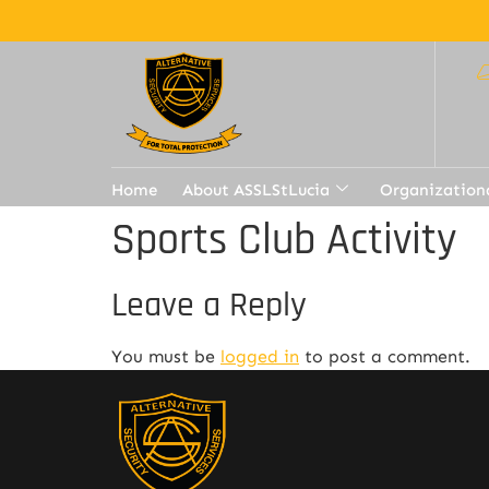
Home
About ASSLStLucia
Organization
Sports Club Activity
Leave a Reply
You must be
logged in
to post a comment.