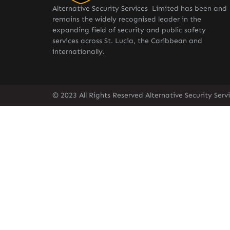
Alternative Security Services Limited has been and
remains the widely recognised leader in the
expanding field of security and public safety
services across St. Lucia, the Caribbean and
internationally.
© 2023 All Rights Reserved Alternative Security Ser