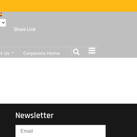
Share Link
t Us
Corporate Home
Newsletter