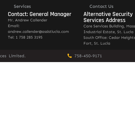
Services
Contact Us
Contact: General Manager
Alternative Security
Services Address
Mr. Andrew Callender
Email:
Care Services Building, Mas
andrew.callender@asslstlucia.com
Industrial Estate, St. Lucia
Tel: 1 758 285 3195
South Office: Cedar Heights
Fort, St. Lucia
vices Limited.
758-450-9171