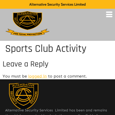
Alternative Security Services Limited
Sports Club Activity
Leave a Reply
You must be
logged in
to post a comment.
Alternative Security Services Limited has been and remains