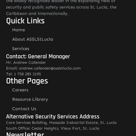
the widely recognised leader in the expanding field of
security and public safety services across St. Lucia, the
Caribbean and internationally.
Quick Links
Home
About ASSLStLucia
Services
Contact: General Manager
Mr. Andrew Callender
Email: andrew.callender@asslstlucia.com
Tel: 1 758 285 3195
Other Pages
Careers
Resource Library
Contact Us
Alternative Security Services Address
Care Services Building, Massade Industrial Estate, St. Lucia
South Office: Cedar Heights, Vieux Fort, St. Lucia
Newsletter