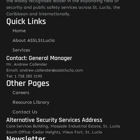
the widely recognised leader in the expanding field of
security and public safety services across St. Lucia, the
Caribbean and internationally.
Quick Links
Home
About ASSLStLucia
Services
Contact: General Manager
Mr. Andrew Callender
Email: andrew.callender@asslstlucia.com
Tel: 1 758 285 3195
Other Pages
Careers
Resource Library
Contact Us
Alternative Security Services Address
Care Services Building, Massade Industrial Estate, St. Lucia
South Office: Cedar Heights, Vieux Fort, St. Lucia
Newsletter