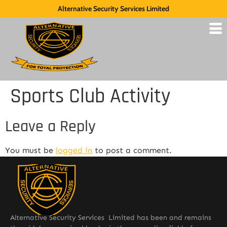
Alternative Security Services Limited
Sports Club Activity
Leave a Reply
You must be
logged in
to post a comment.
Alternative Security Services Limited has been and remains