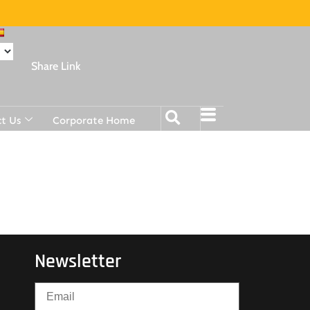
Share Link
t Us
Corporate Home
Newsletter