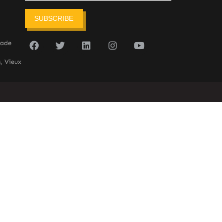
SUBSCRIBE
sade
, Vieux