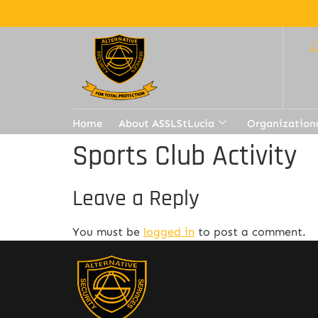
Home
About ASSLStLucia
Organization
Sports Club Activity
Leave a Reply
You must be
logged in
to post a comment.