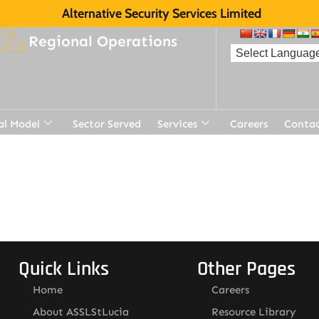
Alternative Security Services Limited
Regional Operations
al Model
Sector Served
Services
Careers
Contac
Quick Links
Other Pages
Home
Careers
About ASSLStLucia
Resource Library