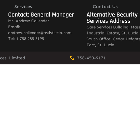
Services
Contact Us
Contact: General Manager
Alternative Security
Services Address
Mr. Andrew Callender
Email:
Care Services Building, Mas
andrew.callender@asslstlucia.com
Industrial Estate, St. Lucia
Tel: 1 758 285 3195
South Office: Cedar Heights
Fort, St. Lucia
vices Limited.
758-450-9171