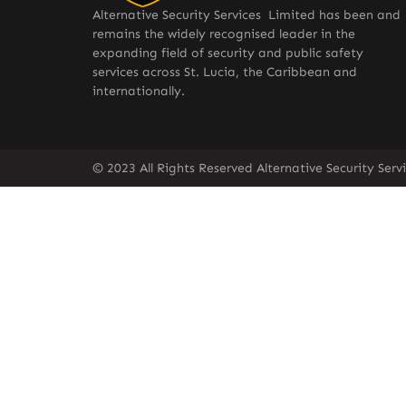
Alternative Security Services Limited has been and
remains the widely recognised leader in the
expanding field of security and public safety
services across St. Lucia, the Caribbean and
internationally.
© 2023 All Rights Reserved Alternative Security Ser