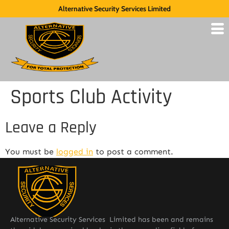
Alternative Security Services Limited
Sports Club Activity
Leave a Reply
You must be
logged in
to post a comment.
Alternative Security Services Limited has been and remains