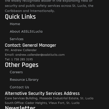
the widely recognised leader in the expanding field of
security and public safety services across St. Lucia, the
Caribbean and internationally.
Quick Links
Home
About ASSLStLucia
Services
Contact: General Manager
Mr. Andrew Callender
Email: andrew.callender@asslstlucia.com
Tel: 1 758 285 3195
Other Pages
Careers
Resource Library
Contact Us
Alternative Security Services Address
Care Services Building, Massade Industrial Estate, St. Lucia
South Office: Cedar Heights, Vieux Fort, St. Lucia
Newsletter