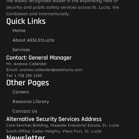
the widely recognised leader in the expanding field of
security and public safety services across St. Lucia, the
Caribbean and internationally.
Quick Links
Home
About ASSLStLucia
Services
Contact: General Manager
Mr. Andrew Callender
Email: andrew.callender@asslstlucia.com
Tel: 1 758 285 3195
Other Pages
Careers
Resource Library
Contact Us
Alternative Security Services Address
Care Services Building, Massade Industrial Estate, St. Lucia
South Office: Cedar Heights, Vieux Fort, St. Lucia
Newsletter