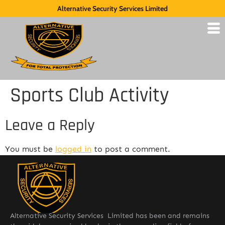
Alternative Security Services Limited
Sports Club Activity
Leave a Reply
You must be
logged in
to post a comment.
Alternative Security Services Limited has been and remains