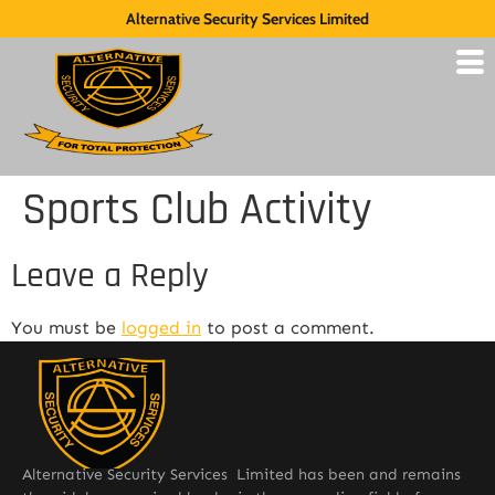
Alternative Security Services Limited
Sports Club Activity
Leave a Reply
You must be
logged in
to post a comment.
Alternative Security Services Limited has been and remains