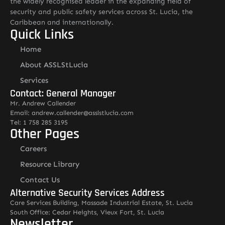
the widely recognised leader in the expanding field of
security and public safety services across St. Lucia, the
Caribbean and internationally.
Quick Links
Home
About ASSLStLucia
Services
Contact: General Manager
Mr. Andrew Callender
Email: andrew.callender@asslstlucia.com
Tel: 1 758 285 3195
Other Pages
Careers
Resource Library
Contact Us
Alternative Security Services Address
Care Services Building, Massade Industrial Estate, St. Lucia
South Office: Cedar Heights, Vieux Fort, St. Lucia
Newsletter