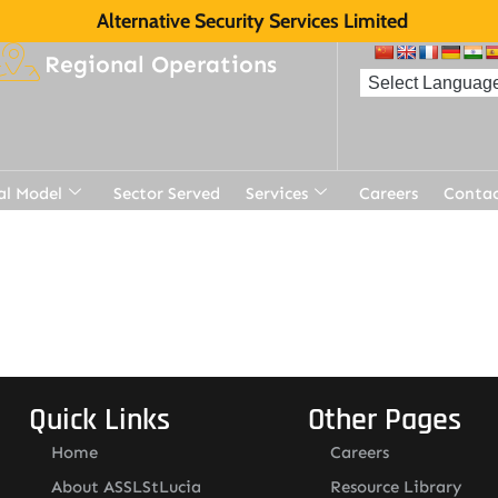
Alternative Security Services Limited
Regional Operations
al Model
Sector Served
Services
Careers
Contac
Quick Links
Other Pages
Home
Careers
About ASSLStLucia
Resource Library