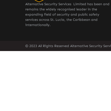
Alternative Security Services Limited has been and
remains the widely recognised leader in the
expanding field of security and public safety
services across St. Lucia, the Caribbean and
internationally.
© 2023 All Rights Reserved Alternative Security Ser