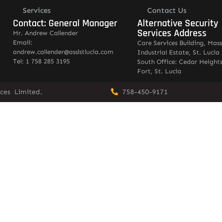
Services
Contact Us
Contact: General Manager
Alternative Security
Services Address
Mr. Andrew Callender
Email:
Care Services Building, Mas
andrew.callender@asslstlucia.com
Industrial Estate, St. Lucia
Tel: 1 758 285 3195
South Office: Cedar Heights
Fort, St. Lucia
vices Limited.
758-450-9171