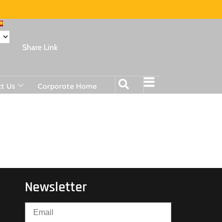
Share Link
t Us
Corporate Home
Newsletter