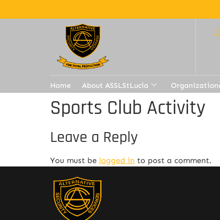
Home
About ASSLStLucia
Organization
Sports Club Activity
Leave a Reply
You must be
logged in
to post a comment.