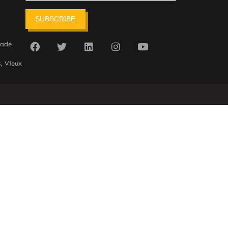
SUBSCRIBE
sade
, Vieux