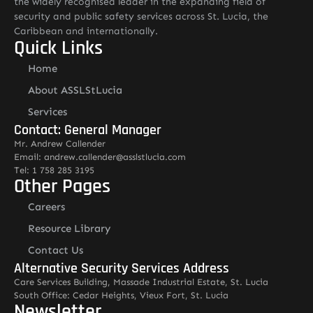
the widely recognised leader in the expanding field of
security and public safety services across St. Lucia, the
Caribbean and internationally.
Quick Links
Home
About ASSLStLucia
Services
Contact: General Manager
Mr. Andrew Callender
Email: andrew.callender@asslstlucia.com
Tel: 1 758 285 3195
Other Pages
Careers
Resource Library
Contact Us
Alternative Security Services Address
Care Services Building, Massade Industrial Estate, St. Lucia
South Office: Cedar Heights, Vieux Fort, St. Lucia
Newsletter