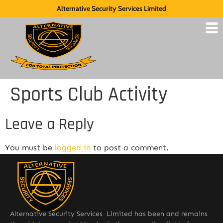
Alternative Security Services Limited
Sports Club Activity
Leave a Reply
You must be
logged in
to post a comment.
Alternative Security Services Limited has been and remains