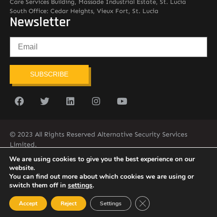
Care Services Building, Massade Industrial Estate, St. Lucia
South Office: Cedar Heights, Vieux Fort, St. Lucia
Newsletter
SUBSCRIBE
© 2023 All Rights Reserved Alternative Security Services
Limited.
758-450-9171
We are using cookies to give you the best experience on our
website.
You can find out more about which cookies we are using or
switch them off in
settings
.
Close GDPR Cookie Ban
Accept
Reject
Settings