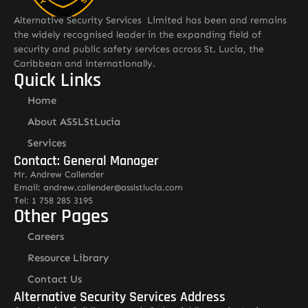
Alternative Security Services Limited has been and remains
the widely recognised leader in the expanding field of
security and public safety services across St. Lucia, the
Caribbean and internationally.
Quick Links
Home
About ASSLStLucia
Services
Contact: General Manager
Mr. Andrew Callender
Email: andrew.callender@asslstlucia.com
Tel: 1 758 285 3195
Other Pages
Careers
Resource Library
Contact Us
Alternative Security Services Address