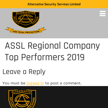
Alternative Security Services Limited
ASSL Regional Company
Top Performers 2019
Leave a Reply
You must be
logged in
to post a comment.