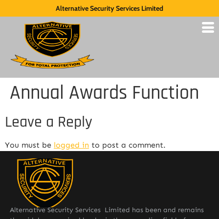
Alternative Security Services Limited
Annual Awards Function
Leave a Reply
You must be
logged in
to post a comment.
Alternative Security Services Limited has been and remains