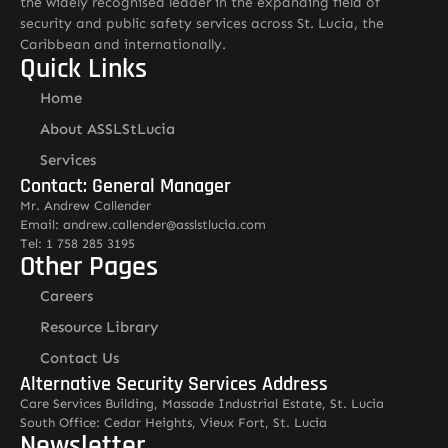
the widely recognised leader in the expanding field of
security and public safety services across St. Lucia, the
Caribbean and internationally.
Quick Links
Home
About ASSLStLucia
Services
Contact: General Manager
Mr. Andrew Callender
Email: andrew.callender@asslstlucia.com
Tel: 1 758 285 3195
Other Pages
Careers
Resource Library
Contact Us
Alternative Security Services Address
Care Services Building, Massade Industrial Estate, St. Lucia
South Office: Cedar Heights, Vieux Fort, St. Lucia
Newsletter