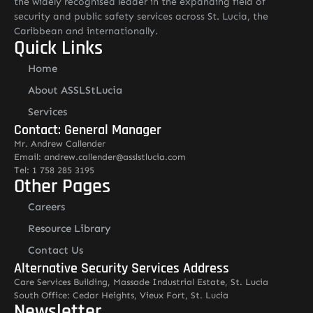
the widely recognised leader in the expanding field of
security and public safety services across St. Lucia, the
Caribbean and internationally.
Quick Links
Home
About ASSLStLucia
Services
Contact: General Manager
Mr. Andrew Callender
Email: andrew.callender@asslstlucia.com
Tel: 1 758 285 3195
Other Pages
Careers
Resource Library
Contact Us
Alternative Security Services Address
Care Services Building, Massade Industrial Estate, St. Lucia
South Office: Cedar Heights, Vieux Fort, St. Lucia
Newsletter