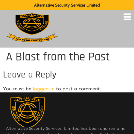
Alternative Security Services Limited
A Blast from the Past
Leave a Reply
You must be
logged in
to post a comment.
Alternative Security Services Limited has been and remains