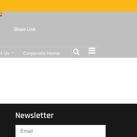
Share Link
t Us
Corporate Home
Newsletter