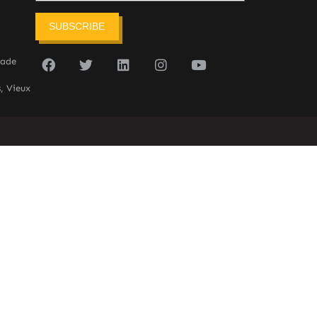
SUBSCRIBE
sade
, Vieux