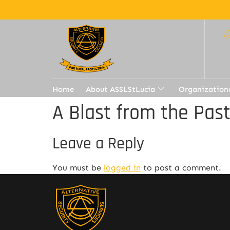
Home
About ASSLStLucia
Organization
A Blast from the Pas
Leave a Reply
You must be
logged in
to post a comment.