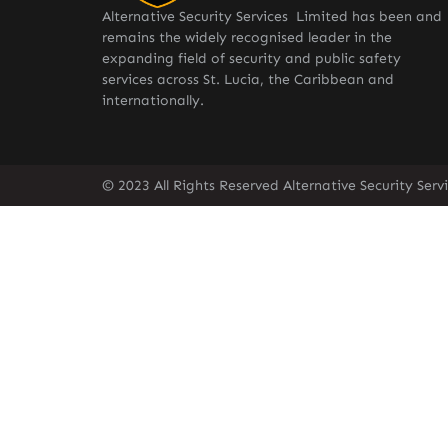
Alternative Security Services Limited has been and
remains the widely recognised leader in the
expanding field of security and public safety
services across St. Lucia, the Caribbean and
internationally.
© 2023 All Rights Reserved Alternative Security Ser