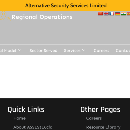
Alternative Security Services Limited
Regional Operations
al Model
Sector Served
Services
Careers
Contac
t
Quick Links
Other Pages
Home
Careers
About ASSLStLucia
Resource Library