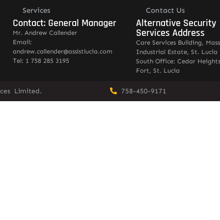
Services
Contact Us
Contact: General Manager
Alternative Security
Services Address
Mr. Andrew Callender
Email:
Care Services Building, Mas
andrew.callender@asslstlucia.com
Industrial Estate, St. Lucia
Tel: 1 758 285 3195
South Office: Cedar Heights
Fort, St. Lucia
vices Limited.
758-450-9171