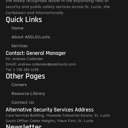
the widely recognised leader in the expanding field of
security and public safety services across St. Lucia, the
Caribbean and internationally.
Quick Links
Home
About ASSLStLucia
Services
Contact: General Manager
Mr. Andrew Callender
Email: andrew.callender@asslstlucia.com
Tel: 1 758 285 3195
Other Pages
Careers
Resource Library
Contact Us
Alternative Security Services Address
Care Services Building, Massade Industrial Estate, St. Lucia
South Office: Cedar Heights, Vieux Fort, St. Lucia
Newsletter