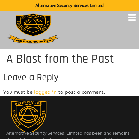
Alternative Security Services Limited
A Blast from the Past
Leave a Reply
You must be
logged in
to post a comment.
Alternative Security Services Limited has been and remains