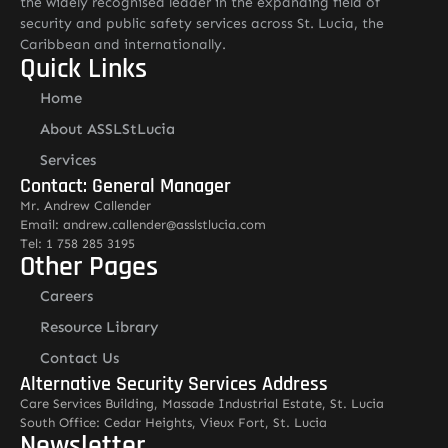
the widely recognised leader in the expanding field of
security and public safety services across St. Lucia, the
Caribbean and internationally.
Quick Links
Home
About ASSLStLucia
Services
Contact: General Manager
Mr. Andrew Callender
Email: andrew.callender@asslstlucia.com
Tel: 1 758 285 3195
Other Pages
Careers
Resource Library
Contact Us
Alternative Security Services Address
Care Services Building, Massade Industrial Estate, St. Lucia
South Office: Cedar Heights, Vieux Fort, St. Lucia
Newsletter