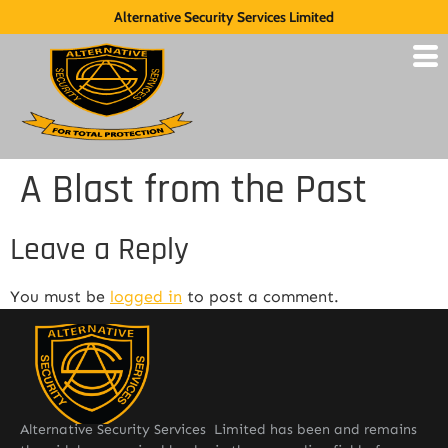
Alternative Security Services Limited
A Blast from the Past
Leave a Reply
You must be
logged in
to post a comment.
Alternative Security Services Limited has been and remains