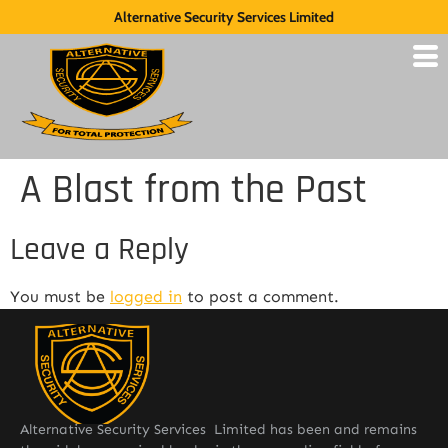
Alternative Security Services Limited
A Blast from the Past
Leave a Reply
You must be
logged in
to post a comment.
Alternative Security Services Limited has been and remains