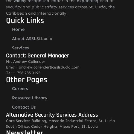
the widely recognised leader in the expanding field of
security and public safety services across St. Lucia, the
Caribbean and internationally.
Quick Links
Home
About ASSLStLucia
Services
Contact: General Manager
Mr. Andrew Callender
Email: andrew.callender@asslstlucia.com
Tel: 1 758 285 3195
Other Pages
Careers
Resource Library
Contact Us
Alternative Security Services Address
Care Services Building, Massade Industrial Estate, St. Lucia
South Office: Cedar Heights, Vieux Fort, St. Lucia
Newsletter