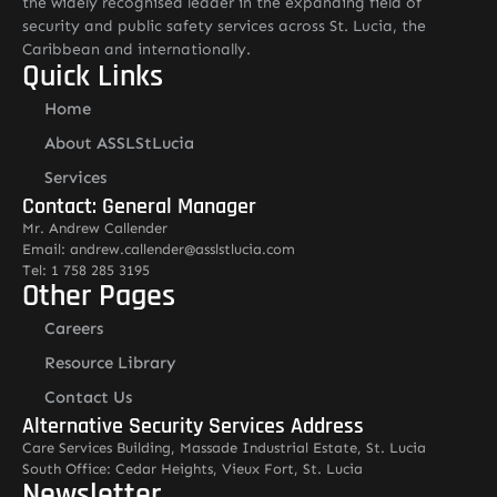
the widely recognised leader in the expanding field of
security and public safety services across St. Lucia, the
Caribbean and internationally.
Quick Links
Home
About ASSLStLucia
Services
Contact: General Manager
Mr. Andrew Callender
Email: andrew.callender@asslstlucia.com
Tel: 1 758 285 3195
Other Pages
Careers
Resource Library
Contact Us
Alternative Security Services Address
Care Services Building, Massade Industrial Estate, St. Lucia
South Office: Cedar Heights, Vieux Fort, St. Lucia
Newsletter