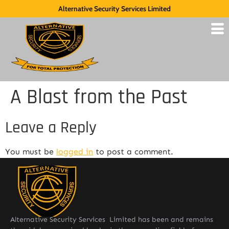
Alternative Security Services Limited
A Blast from the Past
Leave a Reply
You must be
logged in
to post a comment.
Alternative Security Services Limited has been and remains