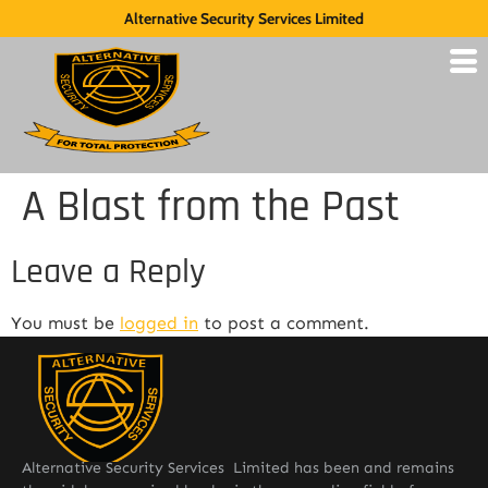
Alternative Security Services Limited
A Blast from the Past
Leave a Reply
You must be
logged in
to post a comment.
Alternative Security Services Limited has been and remains