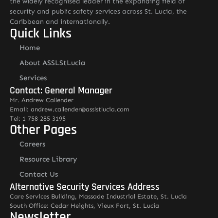
the widely recognised leader in the expanding field of
security and public safety services across St. Lucia, the
Caribbean and internationally.
Quick Links
Home
About ASSLStLucia
Services
Contact: General Manager
Mr. Andrew Callender
Email: andrew.callender@asslstlucia.com
Tel: 1 758 285 3195
Other Pages
Careers
Resource Library
Contact Us
Alternative Security Services Address
Care Services Building, Massade Industrial Estate, St. Lucia
South Office: Cedar Heights, Vieux Fort, St. Lucia
Newsletter