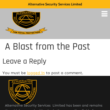
Alternative Security Services Limited
A Blast from the Past
Leave a Reply
You must be
logged in
to post a comment.
Alternative Security Services Limited has been and remains