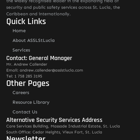
the widely recognised leader in the expanding field of
security and public safety services across St. Lucia, the
Caribbean and internationally.
Quick Links
Home
About ASSLStLucia
Services
Contact: General Manager
Mr. Andrew Callender
Email: andrew.callender@asslstlucia.com
Tel: 1 758 285 3195
Other Pages
Careers
Resource Library
Contact Us
Alternative Security Services Address
Care Services Building, Massade Industrial Estate, St. Lucia
South Office: Cedar Heights, Vieux Fort, St. Lucia
Newsletter