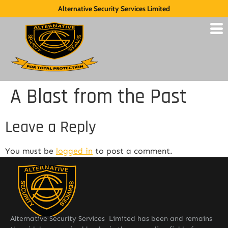
Alternative Security Services Limited
A Blast from the Past
Leave a Reply
You must be
logged in
to post a comment.
Alternative Security Services Limited has been and remains