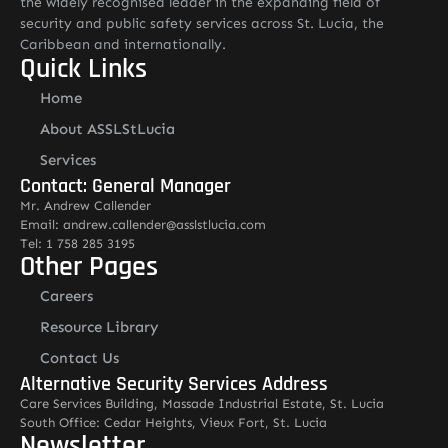
the widely recognised leader in the expanding field of
security and public safety services across St. Lucia, the
Caribbean and internationally.
Quick Links
Home
About ASSLStLucia
Services
Contact: General Manager
Mr. Andrew Callender
Email: andrew.callender@asslstlucia.com
Tel: 1 758 285 3195
Other Pages
Careers
Resource Library
Contact Us
Alternative Security Services Address
Care Services Building, Massade Industrial Estate, St. Lucia
South Office: Cedar Heights, Vieux Fort, St. Lucia
Newsletter