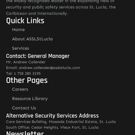
the widely recognised leader in the expanding field of
security and public safety services across St. Lucia, the
Caribbean and internationally.
Quick Links
Home
About ASSLStLucia
Services
Contact: General Manager
Mr. Andrew Callender
Email: andrew.callender@asslstlucia.com
Tel: 1 758 285 3195
Other Pages
Careers
Resource Library
Contact Us
Alternative Security Services Address
Care Services Building, Massade Industrial Estate, St. Lucia
South Office: Cedar Heights, Vieux Fort, St. Lucia
Newsletter