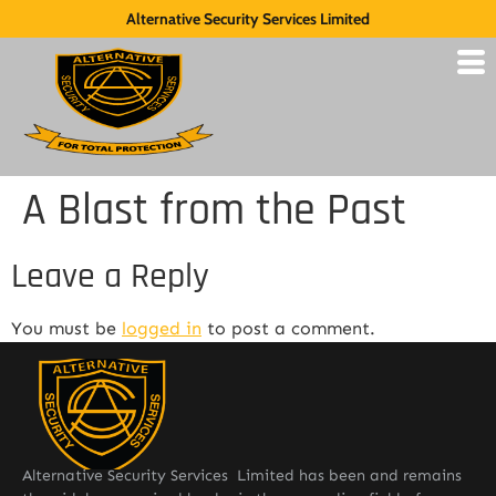
Alternative Security Services Limited
A Blast from the Past
Leave a Reply
You must be
logged in
to post a comment.
Alternative Security Services Limited has been and remains