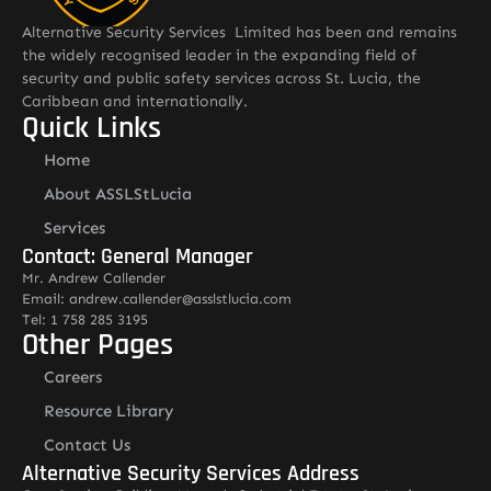
Alternative Security Services Limited has been and remains
the widely recognised leader in the expanding field of
security and public safety services across St. Lucia, the
Caribbean and internationally.
Quick Links
Home
About ASSLStLucia
Services
Contact: General Manager
Mr. Andrew Callender
Email: andrew.callender@asslstlucia.com
Tel: 1 758 285 3195
Other Pages
Careers
Resource Library
Contact Us
Alternative Security Services Address