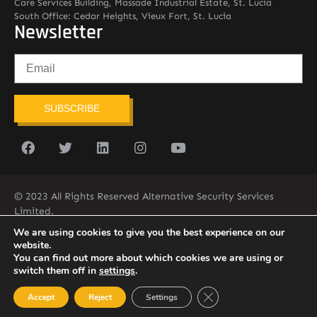
Care Services Building, Massade Industrial Estate, St. Lucia
South Office: Cedar Heights, Vieux Fort, St. Lucia
Newsletter
SUBSCRIBE
© 2023 All Rights Reserved Alternative Security Services
Limited.
758-450-9171
We are using cookies to give you the best experience on our
website.
You can find out more about which cookies we are using or
switch them off in
settings
.
Close GDPR Cookie Ban
Accept
Reject
Settings