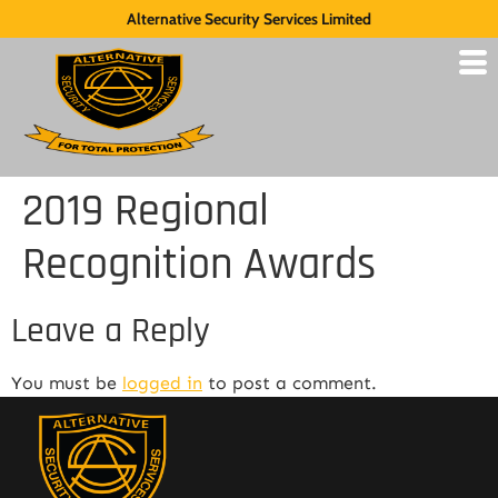
Alternative Security Services Limited
2019 Regional
Recognition Awards
Leave a Reply
You must be
logged in
to post a comment.