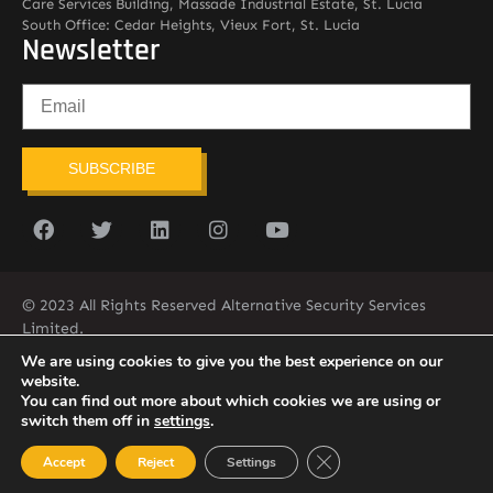
Care Services Building, Massade Industrial Estate, St. Lucia
South Office: Cedar Heights, Vieux Fort, St. Lucia
Newsletter
SUBSCRIBE
© 2023 All Rights Reserved Alternative Security Services
Limited.
758-450-9171
We are using cookies to give you the best experience on our
website.
You can find out more about which cookies we are using or
switch them off in
settings
.
Close GDPR Cookie Ban
Accept
Reject
Settings