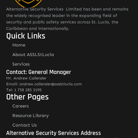
Alternative Security Services Limited has been and remains
the widely recognised leader in the expanding field of
security and public safety services across St. Lucia, the
Caribbean and internationally.
Quick Links
Home
About ASSLStLucia
Services
Contact: General Manager
Mr. Andrew Callender
Email: andrew.callender@asslstlucia.com
Tel: 1 758 285 3195
Other Pages
Careers
Resource Library
Contact Us
Alternative Security Services Address