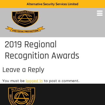
Alternative Security Services Limited
2019 Regional
Recognition Awards
Leave a Reply
You must be
logged in
to post a comment.