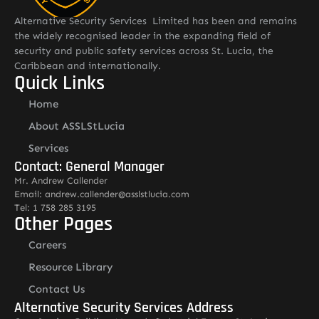
Alternative Security Services Limited has been and remains
the widely recognised leader in the expanding field of
security and public safety services across St. Lucia, the
Caribbean and internationally.
Quick Links
Home
About ASSLStLucia
Services
Contact: General Manager
Mr. Andrew Callender
Email: andrew.callender@asslstlucia.com
Tel: 1 758 285 3195
Other Pages
Careers
Resource Library
Contact Us
Alternative Security Services Address