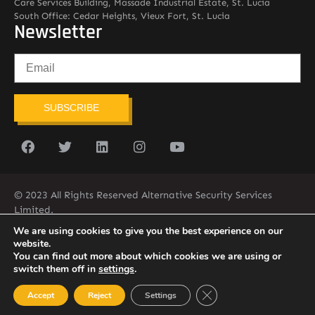
Care Services Building, Massade Industrial Estate, St. Lucia
South Office: Cedar Heights, Vieux Fort, St. Lucia
Newsletter
SUBSCRIBE
© 2023 All Rights Reserved Alternative Security Services
Limited.
758-450-9171
We are using cookies to give you the best experience on our
website.
You can find out more about which cookies we are using or
switch them off in
settings
.
Close GDPR Cookie Ban
Accept
Reject
Settings