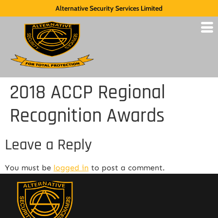
Alternative Security Services Limited
2018 ACCP Regional
Recognition Awards
Leave a Reply
You must be
logged in
to post a comment.