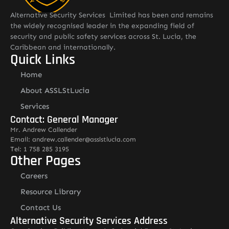
Alternative Security Services Limited has been and remains
the widely recognised leader in the expanding field of
security and public safety services across St. Lucia, the
Caribbean and internationally.
Quick Links
Home
About ASSLStLucia
Services
Contact: General Manager
Mr. Andrew Callender
Email: andrew.callender@asslstlucia.com
Tel: 1 758 285 3195
Other Pages
Careers
Resource Library
Contact Us
Alternative Security Services Address