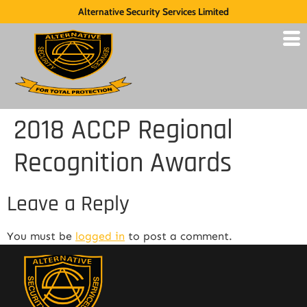
Alternative Security Services Limited
2018 ACCP Regional
Recognition Awards
Leave a Reply
You must be
logged in
to post a comment.