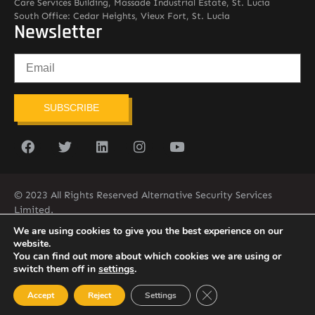
Care Services Building, Massade Industrial Estate, St. Lucia
South Office: Cedar Heights, Vieux Fort, St. Lucia
Newsletter
SUBSCRIBE
© 2023 All Rights Reserved Alternative Security Services
Limited.
758-450-9171
We are using cookies to give you the best experience on our
website.
You can find out more about which cookies we are using or
switch them off in
settings
.
Close GDPR Cookie Ban
Accept
Reject
Settings