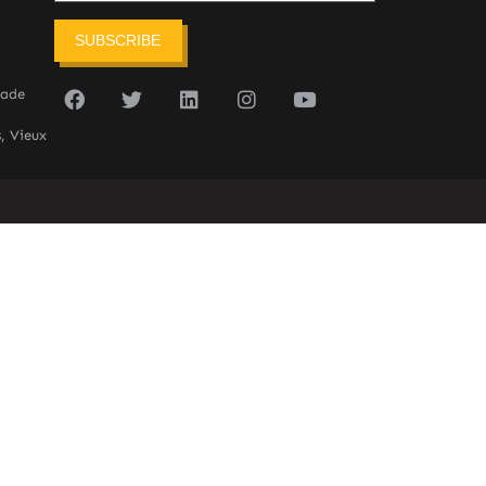
SUBSCRIBE
sade
, Vieux