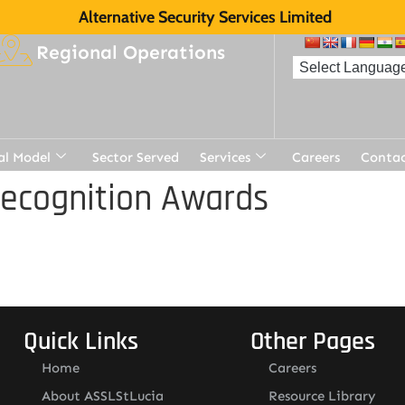
Alternative Security Services Limited
Regional Operations
al Model
Sector Served
Services
Careers
Contac
Recognition Awards
Quick Links
Other Pages
Home
Careers
About ASSLStLucia
Resource Library