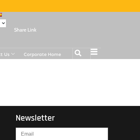
Share Link
t Us
Corporate Home
Newsletter