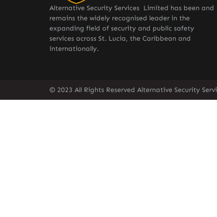
Alternative Security Services Limited has been and
remains the widely recognised leader in the
expanding field of security and public safety
services across St. Lucia, the Caribbean and
internationally.
© 2023 All Rights Reserved Alternative Security Ser