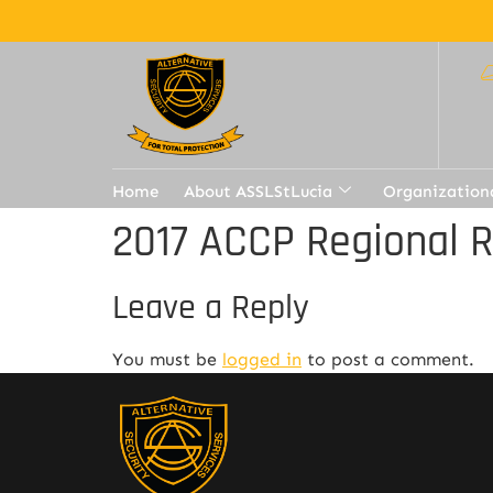
Home
About ASSLStLucia
Organization
2017 ACCP Regional 
Leave a Reply
You must be
logged in
to post a comment.