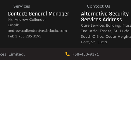
Services
Contact Us
Contact: General Manager
Alternative Security
Services Address
Mr. Andrew Callender
Email:
Care Services Building, Mas
andrew.callender@asslstlucia.com
Industrial Estate, St. Lucia
Tel: 1 758 285 3195
South Office: Cedar Heights
Fort, St. Lucia
vices Limited.
758-450-9171