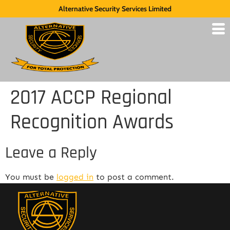
Alternative Security Services Limited
2017 ACCP Regional
Recognition Awards
Leave a Reply
You must be
logged in
to post a comment.