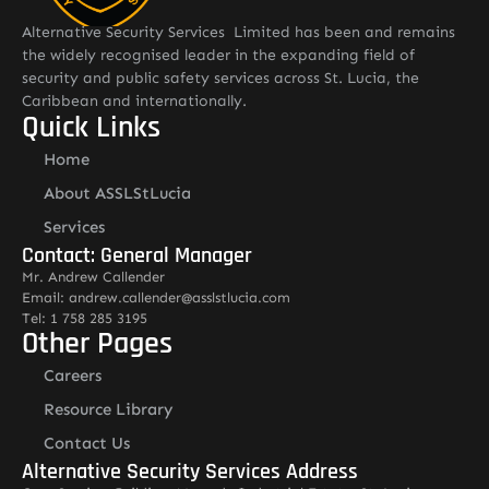
Alternative Security Services Limited has been and remains
the widely recognised leader in the expanding field of
security and public safety services across St. Lucia, the
Caribbean and internationally.
Quick Links
Home
About ASSLStLucia
Services
Contact: General Manager
Mr. Andrew Callender
Email: andrew.callender@asslstlucia.com
Tel: 1 758 285 3195
Other Pages
Careers
Resource Library
Contact Us
Alternative Security Services Address