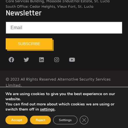
Care Services Building, Massade Industrial Estate, St. Lucia
South Office: Cedar Heights, Vieux Fort, St. Lucia
Newsletter
SUBSCRIBE
© 2023 All Rights Reserved Alternative Security Services
Limited.
758-450-9171
We are using cookies to give you the best experience on our
website.
You can find out more about which cookies we are using or
switch them off in
settings
.
Close GDPR Cookie Ban
Accept
Reject
Settings