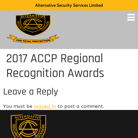
Alternative Security Services Limited
2017 ACCP Regional
Recognition Awards
Leave a Reply
You must be
logged in
to post a comment.