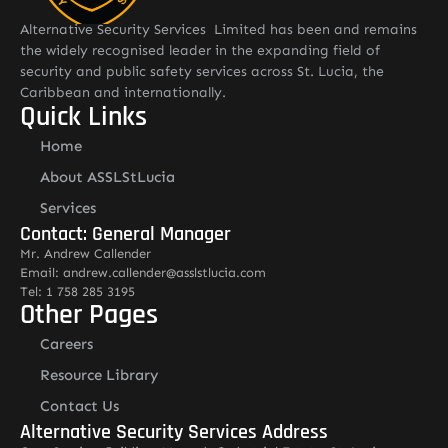
Alternative Security Services Limited has been and remains
the widely recognised leader in the expanding field of
security and public safety services across St. Lucia, the
Caribbean and internationally.
Quick Links
Home
About ASSLStLucia
Services
Contact: General Manager
Mr. Andrew Callender
Email: andrew.callender@asslstlucia.com
Tel: 1 758 285 3195
Other Pages
Careers
Resource Library
Contact Us
Alternative Security Services Address