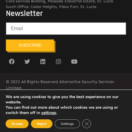
Care Services Building, Massade Industrial Estate, St. Lucia
South Office: Cedar Heights, Vieux Fort, St. Lucia
Newsletter
SUBSCRIBE
© 2023 All Rights Reserved Alternative Security Services
Limited.
758-450-9171
We are using cookies to give you the best experience on our
website.
You can find out more about which cookies we are using or
switch them off in
settings
.
Close GDPR Cookie Ban
Accept
Reject
Settings