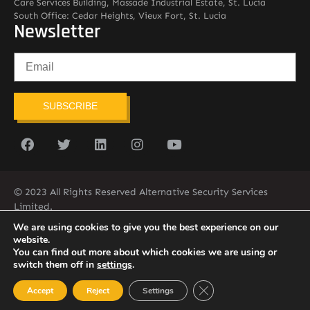
Care Services Building, Massade Industrial Estate, St. Lucia
South Office: Cedar Heights, Vieux Fort, St. Lucia
Newsletter
SUBSCRIBE
© 2023 All Rights Reserved Alternative Security Services
Limited.
758-450-9171
We are using cookies to give you the best experience on our
website.
You can find out more about which cookies we are using or
switch them off in
settings
.
Close GDPR Cookie Ban
Accept
Reject
Settings