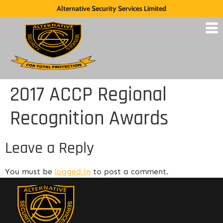
Alternative Security Services Limited
2017 ACCP Regional
Recognition Awards
Leave a Reply
You must be
logged in
to post a comment.