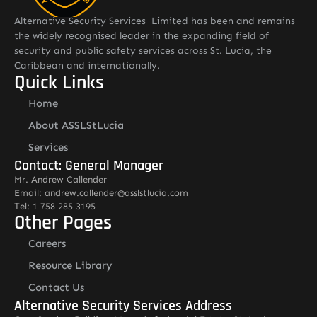
Alternative Security Services Limited has been and remains
the widely recognised leader in the expanding field of
security and public safety services across St. Lucia, the
Caribbean and internationally.
Quick Links
Home
About ASSLStLucia
Services
Contact: General Manager
Mr. Andrew Callender
Email: andrew.callender@asslstlucia.com
Tel: 1 758 285 3195
Other Pages
Careers
Resource Library
Contact Us
Alternative Security Services Address