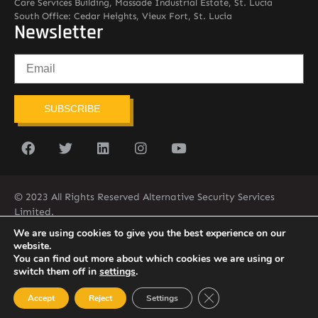
Care Services Building, Massade Industrial Estate, St. Lucia
South Office: Cedar Heights, Vieux Fort, St. Lucia
Newsletter
SUBSCRIBE
© 2023 All Rights Reserved Alternative Security Services
Limited.
758-450-9171
We are using cookies to give you the best experience on our
website.
You can find out more about which cookies we are using or
switch them off in
settings
.
Close GDPR Cookie Ban
Accept
Reject
Settings