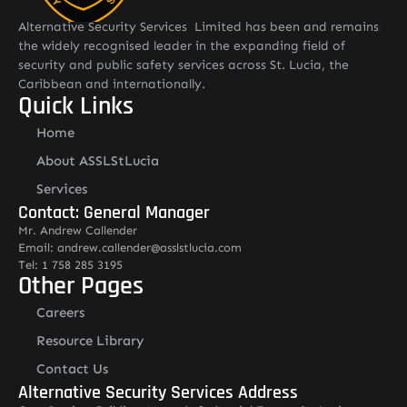
Alternative Security Services Limited has been and remains
the widely recognised leader in the expanding field of
security and public safety services across St. Lucia, the
Caribbean and internationally.
Quick Links
Home
About ASSLStLucia
Services
Contact: General Manager
Mr. Andrew Callender
Email: andrew.callender@asslstlucia.com
Tel: 1 758 285 3195
Other Pages
Careers
Resource Library
Contact Us
Alternative Security Services Address