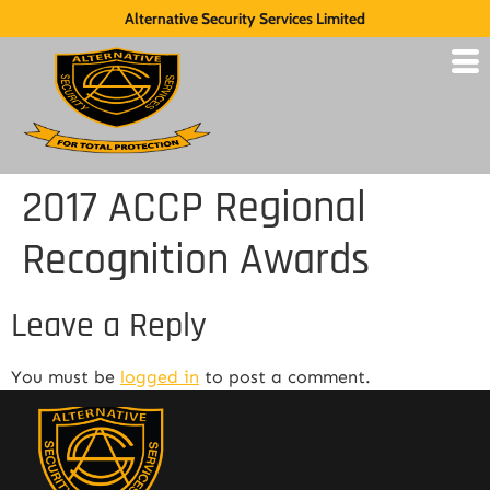
Alternative Security Services Limited
2017 ACCP Regional
Recognition Awards
Leave a Reply
You must be
logged in
to post a comment.