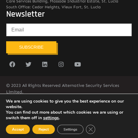
Care Services Building, Massade Industrial Estate, St. Lucia
South Office: Cedar Heights, Vieux Fort, St. Lucia
Newsletter
SUBSCRIBE
© 2023 All Rights Reserved Alternative Security Services
Limited.
758-450-9171
We are using cookies to give you the best experience on our
website.
You can find out more about which cookies we are using or
switch them off in
settings
.
Close GDPR Cookie Ban
Accept
Reject
Settings