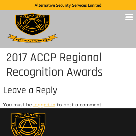
Alternative Security Services Limited
2017 ACCP Regional
Recognition Awards
Leave a Reply
You must be
logged in
to post a comment.