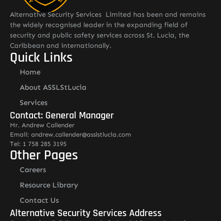
Alternative Security Services Limited has been and remains
the widely recognised leader in the expanding field of
security and public safety services across St. Lucia, the
Caribbean and internationally.
Quick Links
Home
About ASSLStLucia
Services
Contact: General Manager
Mr. Andrew Callender
Email: andrew.callender@asslstlucia.com
Tel: 1 758 285 3195
Other Pages
Careers
Resource Library
Contact Us
Alternative Security Services Address