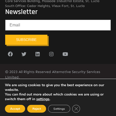
Care Services Building, Massade Industrial Estate, St. Lucia
South Office: Cedar Heights, Vieux Fort, St. Lucia
Newsletter
SUBSCRIBE
© 2023 All Rights Reserved Alternative Security Services
Limited.
758-450-9171
We are using cookies to give you the best experience on our
website.
You can find out more about which cookies we are using or
switch them off in
settings
.
Close GDPR Cookie Ban
Accept
Reject
Settings