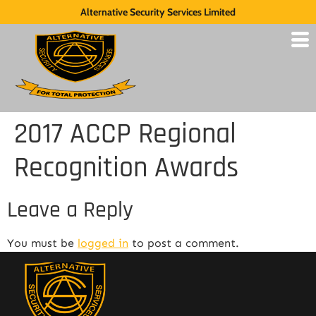
Alternative Security Services Limited
2017 ACCP Regional
Recognition Awards
Leave a Reply
You must be
logged in
to post a comment.