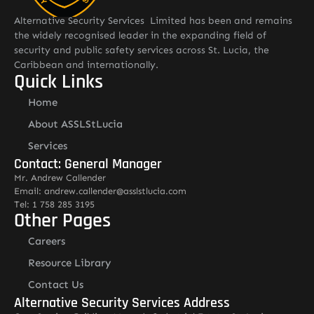
Alternative Security Services Limited has been and remains
the widely recognised leader in the expanding field of
security and public safety services across St. Lucia, the
Caribbean and internationally.
Quick Links
Home
About ASSLStLucia
Services
Contact: General Manager
Mr. Andrew Callender
Email: andrew.callender@asslstlucia.com
Tel: 1 758 285 3195
Other Pages
Careers
Resource Library
Contact Us
Alternative Security Services Address