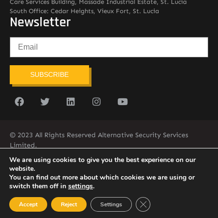
Care Services Building, Massade Industrial Estate, St. Lucia
South Office: Cedar Heights, Vieux Fort, St. Lucia
Newsletter
SUBSCRIBE
© 2023 All Rights Reserved Alternative Security Services
Limited.
758-450-9171
We are using cookies to give you the best experience on our
website.
You can find out more about which cookies we are using or
switch them off in
settings
.
Close GDPR Cookie Ban
Accept
Reject
Settings