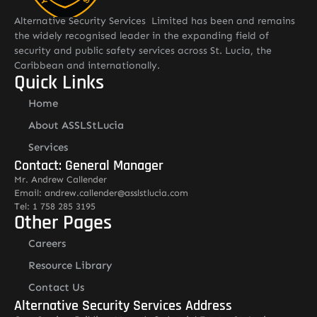
Alternative Security Services Limited has been and remains
the widely recognised leader in the expanding field of
security and public safety services across St. Lucia, the
Caribbean and internationally.
Quick Links
Home
About ASSLStLucia
Services
Contact: General Manager
Mr. Andrew Callender
Email: andrew.callender@asslstlucia.com
Tel: 1 758 285 3195
Other Pages
Careers
Resource Library
Contact Us
Alternative Security Services Address