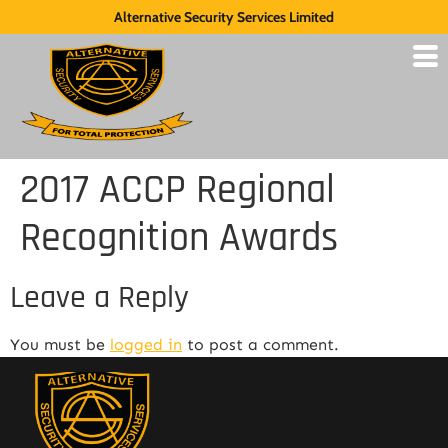
Alternative Security Services Limited
2017 ACCP Regional
Recognition Awards
Leave a Reply
You must be
logged in
to post a comment.