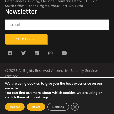
Care Services Building, Massade Industrial Estate, St. Lucia
South Office: Cedar Heights, Vieux Fort, St. Lucia
Newsletter
SUBSCRIBE
© 2023 All Rights Reserved Alternative Security Services
Limited.
758-450-9171
We are using cookies to give you the best experience on our
website.
You can find out more about which cookies we are using or
switch them off in
settings
.
Close GDPR Cookie Ban
Accept
Reject
Settings