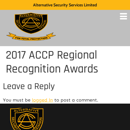
Alternative Security Services Limited
2017 ACCP Regional
Recognition Awards
Leave a Reply
You must be
logged in
to post a comment.