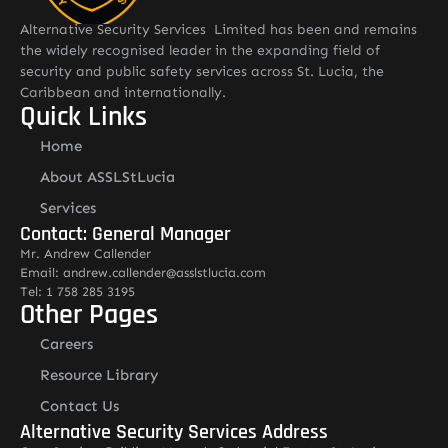
Alternative Security Services Limited has been and remains
the widely recognised leader in the expanding field of
security and public safety services across St. Lucia, the
Caribbean and internationally.
Quick Links
Home
About ASSLStLucia
Services
Contact: General Manager
Mr. Andrew Callender
Email: andrew.callender@asslstlucia.com
Tel: 1 758 285 3195
Other Pages
Careers
Resource Library
Contact Us
Alternative Security Services Address