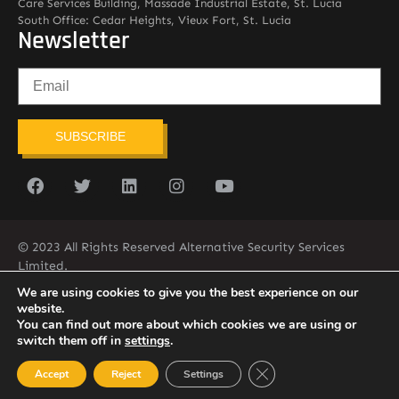
Care Services Building, Massade Industrial Estate, St. Lucia
South Office: Cedar Heights, Vieux Fort, St. Lucia
Newsletter
SUBSCRIBE
© 2023 All Rights Reserved Alternative Security Services
Limited.
758-450-9171
We are using cookies to give you the best experience on our
website.
You can find out more about which cookies we are using or
switch them off in
settings
.
Close GDPR Cookie Ban
Accept
Reject
Settings