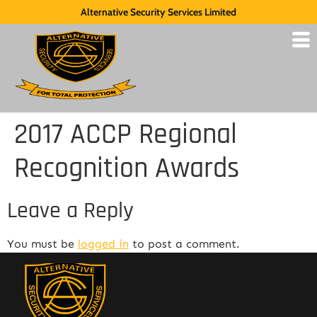
Alternative Security Services Limited
2017 ACCP Regional
Recognition Awards
Leave a Reply
You must be
logged in
to post a comment.