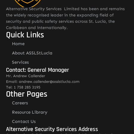
Alternative Security Services Limited has been and remains
the widely recognised leader in the expanding field of
security and public safety services across St. Lucia, the
Caribbean and internationally.
Quick Links
Home
About ASSLStLucia
Services
Contact: General Manager
Mr. Andrew Callender
Email: andrew.callender@asslstlucia.com
Tel: 1 758 285 3195
Other Pages
Careers
Resource Library
Contact Us
Alternative Security Services Address