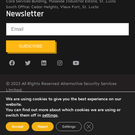
Care Services Building, Massade Industrial Estate, St. Lucia
South Office: Cedar Heights, Vieux Fort, St. Lucia
Newsletter
SUBSCRIBE
© 2023 All Rights Reserved Alternative Security Services
Limited.
758-450-9171
We are using cookies to give you the best experience on our
website.
You can find out more about which cookies we are using or
switch them off in
settings
.
Close GDPR Cookie Ban
Accept
Reject
Settings