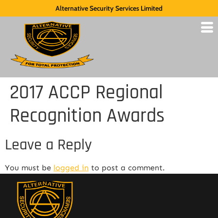
Alternative Security Services Limited
2017 ACCP Regional
Recognition Awards
Leave a Reply
You must be
logged in
to post a comment.