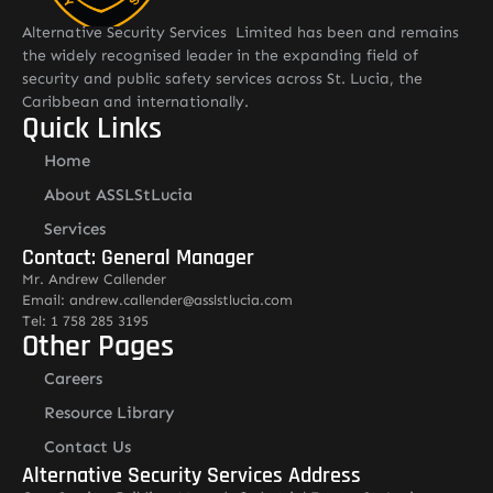
Alternative Security Services Limited has been and remains
the widely recognised leader in the expanding field of
security and public safety services across St. Lucia, the
Caribbean and internationally.
Quick Links
Home
About ASSLStLucia
Services
Contact: General Manager
Mr. Andrew Callender
Email: andrew.callender@asslstlucia.com
Tel: 1 758 285 3195
Other Pages
Careers
Resource Library
Contact Us
Alternative Security Services Address