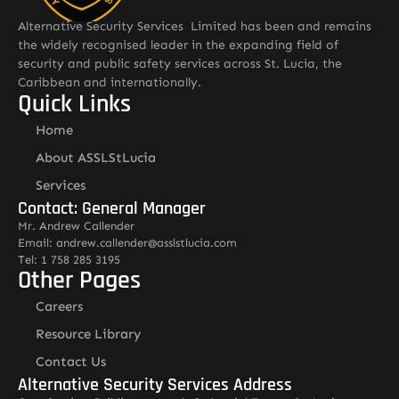
Alternative Security Services Limited has been and remains
the widely recognised leader in the expanding field of
security and public safety services across St. Lucia, the
Caribbean and internationally.
Quick Links
Home
About ASSLStLucia
Services
Contact: General Manager
Mr. Andrew Callender
Email: andrew.callender@asslstlucia.com
Tel: 1 758 285 3195
Other Pages
Careers
Resource Library
Contact Us
Alternative Security Services Address