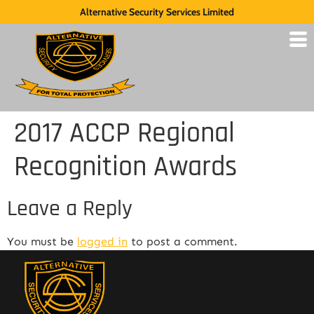
Alternative Security Services Limited
2017 ACCP Regional
Recognition Awards
Leave a Reply
You must be
logged in
to post a comment.