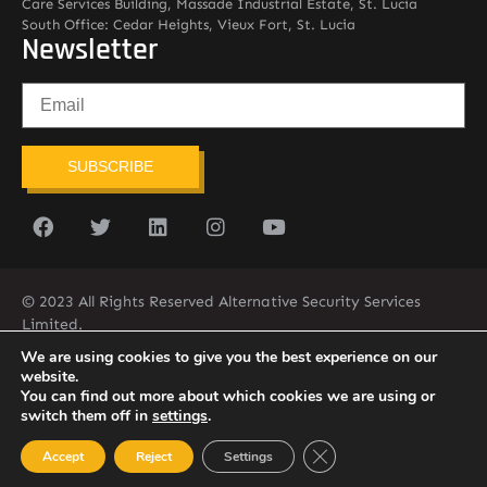
Care Services Building, Massade Industrial Estate, St. Lucia
South Office: Cedar Heights, Vieux Fort, St. Lucia
Newsletter
SUBSCRIBE
© 2023 All Rights Reserved Alternative Security Services
Limited.
758-450-9171
We are using cookies to give you the best experience on our
website.
You can find out more about which cookies we are using or
switch them off in
settings
.
Close GDPR Cookie Ban
Accept
Reject
Settings