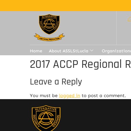
Home
About ASSLStLucia
Organization
2017 ACCP Regional 
Leave a Reply
You must be
logged in
to post a comment.