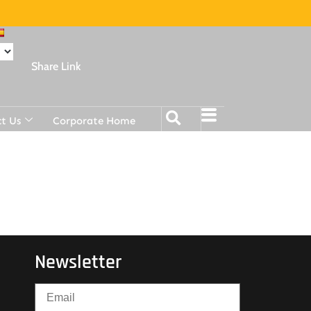
Share Link
t Us
Corporate Home
Newsletter