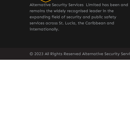
Alternative Security Services Limited has been and
remains the widely recognised leader in the
expanding field of security and public safety
services across St. Lucia, the Caribbean and
internationally.
© 2023 All Rights Reserved Alternative Security Ser