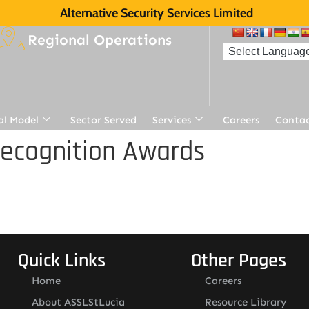
Alternative Security Services Limited
Regional Operations
al Model
Sector Served
Services
Careers
Contac
Recognition Awards
Quick Links
Other Pages
Home
Careers
About ASSLStLucia
Resource Library