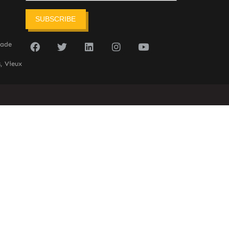
SUBSCRIBE
sade
, Vieux