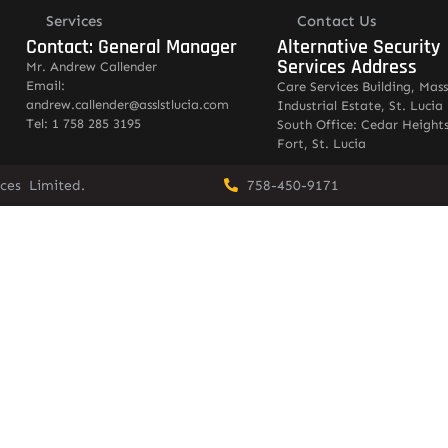
Services
Contact Us
Contact: General Manager
Alternative Security
Services Address
Mr. Andrew Callender
Email:
Care Services Building, Mas
andrew.callender@asslstlucia.com
Industrial Estate, St. Lucia
Tel: 1 758 285 3195
South Office: Cedar Heights
Fort, St. Lucia
vices Limited.
758-450-9171