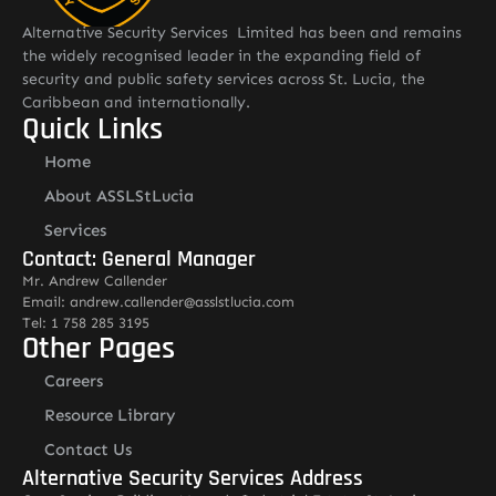
Alternative Security Services Limited has been and remains
the widely recognised leader in the expanding field of
security and public safety services across St. Lucia, the
Caribbean and internationally.
Quick Links
Home
About ASSLStLucia
Services
Contact: General Manager
Mr. Andrew Callender
Email: andrew.callender@asslstlucia.com
Tel: 1 758 285 3195
Other Pages
Careers
Resource Library
Contact Us
Alternative Security Services Address