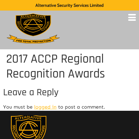
Alternative Security Services Limited
2017 ACCP Regional
Recognition Awards
Leave a Reply
You must be
logged in
to post a comment.