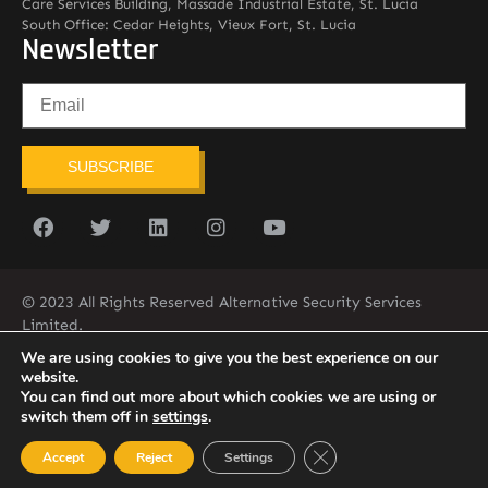
Care Services Building, Massade Industrial Estate, St. Lucia
South Office: Cedar Heights, Vieux Fort, St. Lucia
Newsletter
SUBSCRIBE
© 2023 All Rights Reserved Alternative Security Services
Limited.
758-450-9171
We are using cookies to give you the best experience on our
website.
You can find out more about which cookies we are using or
switch them off in
settings
.
Close GDPR Cookie Ban
Accept
Reject
Settings