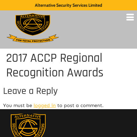
Alternative Security Services Limited
2017 ACCP Regional
Recognition Awards
Leave a Reply
You must be
logged in
to post a comment.