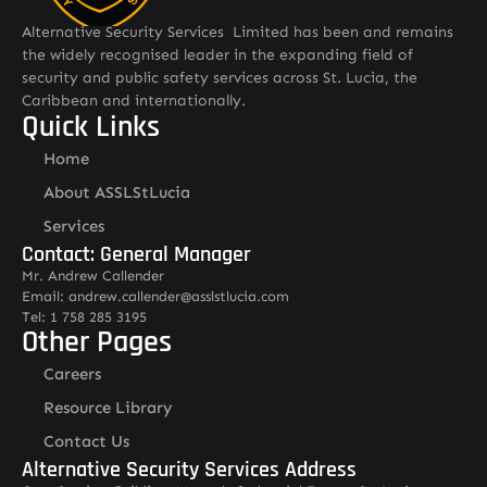
Alternative Security Services Limited has been and remains
the widely recognised leader in the expanding field of
security and public safety services across St. Lucia, the
Caribbean and internationally.
Quick Links
Home
About ASSLStLucia
Services
Contact: General Manager
Mr. Andrew Callender
Email: andrew.callender@asslstlucia.com
Tel: 1 758 285 3195
Other Pages
Careers
Resource Library
Contact Us
Alternative Security Services Address