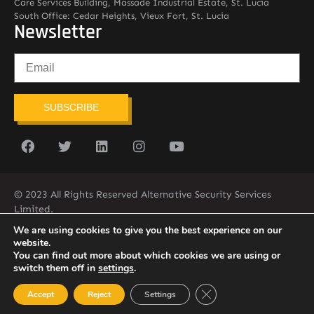
Care Services Building, Massade Industrial Estate, St. Lucia
South Office: Cedar Heights, Vieux Fort, St. Lucia
Newsletter
SUBSCRIBE
© 2023 All Rights Reserved Alternative Security Services
Limited.
758-450-9171
We are using cookies to give you the best experience on our
website.
You can find out more about which cookies we are using or
switch them off in
settings
.
Close GDPR Cookie Ban
Accept
Reject
Settings