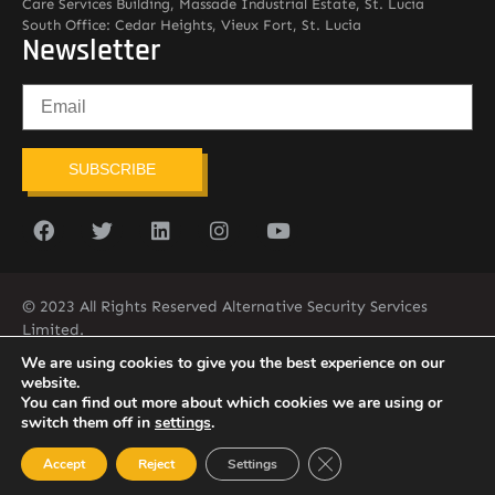
Care Services Building, Massade Industrial Estate, St. Lucia
South Office: Cedar Heights, Vieux Fort, St. Lucia
Newsletter
SUBSCRIBE
© 2023 All Rights Reserved Alternative Security Services
Limited.
758-450-9171
We are using cookies to give you the best experience on our
website.
You can find out more about which cookies we are using or
switch them off in
settings
.
Close GDPR Cookie Ban
Accept
Reject
Settings