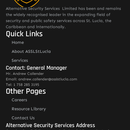
Alternative Security Services Limited has been and remains
the widely recognised leader in the expanding field of
security and public safety services across St. Lucia, the
Caribbean and internationally.
Quick Links
Home
About ASSLStLucia
Services
Contact: General Manager
Mr. Andrew Callender
Email: andrew.callender@asslstlucia.com
Tel: 1 758 285 3195
Other Pages
Careers
Resource Library
Contact Us
Alternative Security Services Address