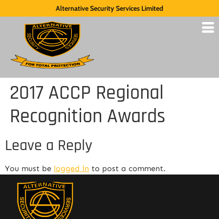
Alternative Security Services Limited
2017 ACCP Regional
Recognition Awards
Leave a Reply
You must be
logged in
to post a comment.