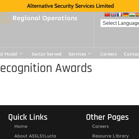
Alternative Security Services Limited
Regional Operations
al Model
Sector Served
Services
Careers
Contac
Recognition Awards
Quick Links
Other Pages
Home
Careers
About ASSLStLucia
Resource Library