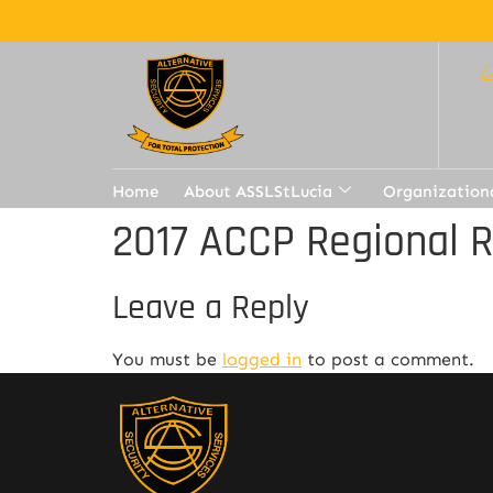
Home
About ASSLStLucia
Organization
2017 ACCP Regional 
Leave a Reply
You must be
logged in
to post a comment.