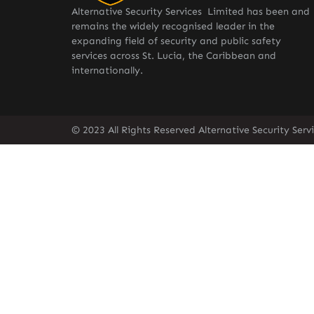
Alternative Security Services Limited has been and
remains the widely recognised leader in the
expanding field of security and public safety
services across St. Lucia, the Caribbean and
internationally.
© 2023 All Rights Reserved Alternative Security Ser