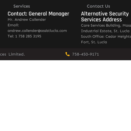
Services
Contact Us
Contact: General Manager
Alternative Security
Services Address
Mr. Andrew Callender
Email:
Care Services Building, Mas
andrew.callender@asslstlucia.com
Industrial Estate, St. Lucia
Tel: 1 758 285 3195
South Office: Cedar Heights
Fort, St. Lucia
vices Limited.
758-450-9171