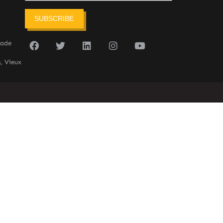
SUBSCRIBE
sade
, Vieux