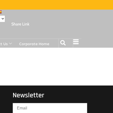
Share Link
t Us
Corporate Home
Newsletter