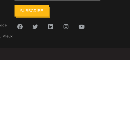
SUBSCRIBE
sade
, Vieux