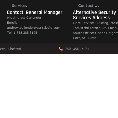
Services
Contact Us
Contact: General Manager
Alternative Security
Services Address
Mr. Andrew Callender
Email:
Care Services Building, Mas
andrew.callender@asslstlucia.com
Industrial Estate, St. Lucia
Tel: 1 758 285 3195
South Office: Cedar Heights
Fort, St. Lucia
vices Limited.
758-450-9171