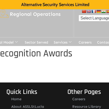
Alternative Security Services Limited
Regional Operations
al Model
Sector Served
Services
Careers
Contac
Recognition Awards
Quick Links
Other Pages
Home
Careers
About ASSLStLucia
Resource Library