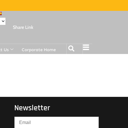
Share Link
t Us
Corporate Home
Newsletter