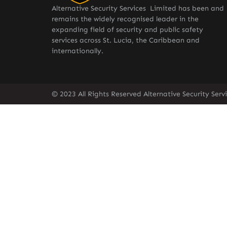
Alternative Security Services Limited has been and
remains the widely recognised leader in the
expanding field of security and public safety
services across St. Lucia, the Caribbean and
internationally.
© 2023 All Rights Reserved Alternative Security Ser