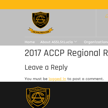
Home
About ASSLStLucia
Organization
2017 ACCP Regional 
Leave a Reply
You must be
logged in
to post a comment.